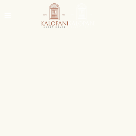
Skip to main content